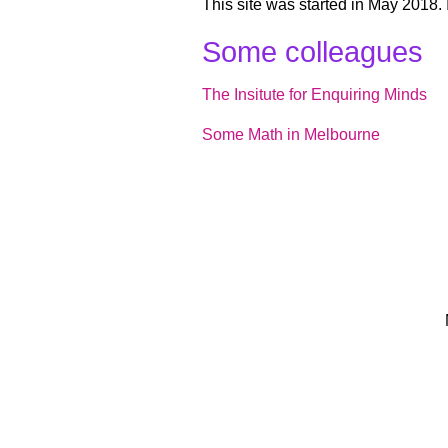
This site was started in May 2018. I
Some colleagues
The Insitute for Enquiring Minds
Some Math in Melbourne