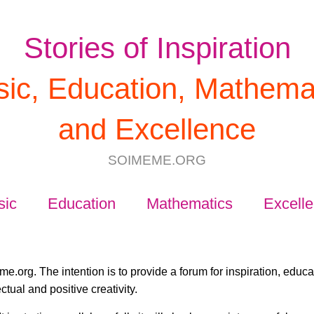
Stories of Inspiration
ic, Education, Mathema
and Excellence
SOIMEME.ORG
sic
Education
Mathematics
Excell
e.org. The intention is to provide a forum for inspiration, educ
ctual and positive creativity.