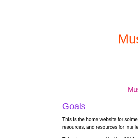
Mus
Mu
Goals
This is the home website for soimem
resources, and resources for intelle