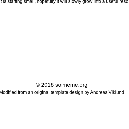
t is starting small, hopefully it will slowly grow into a useful re
© 2018 soimeme.org
Modified from an original template design by Andreas Viklund