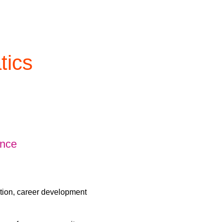
tics
ence
ation, career development