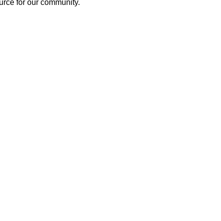
source for our community.