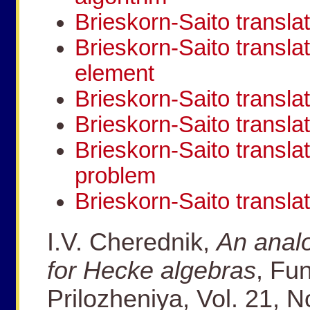
Brieskorn-Saito translat
Brieskorn-Saito transla
element
Brieskorn-Saito transl
Brieskorn-Saito transla
Brieskorn-Saito transla
problem
Brieskorn-Saito transla
I.V. Cherednik,
An analo
for Hecke algebras
, Fun
Prilozheniya, Vol. 21, N