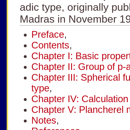
adic type, originally pub
Madras in November 19
Preface
,
Contents
,
Chapter I: Basic propert
Chapter II: Group of p-
Chapter III: Spherical f
type
,
Chapter IV: Calculation 
Chapter V: Plancherel
Notes
,