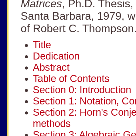
Matrices
, Ph.D. Thesis, 
Santa Barbara, 1979, wr
of Robert C. Thompson
Title
Dedication
Abstract
Table of Contents
Section 0: Introduction
Section 1: Notation, C
Section 2: Horn's Conj
methods
Section 3: Algebraic Ge