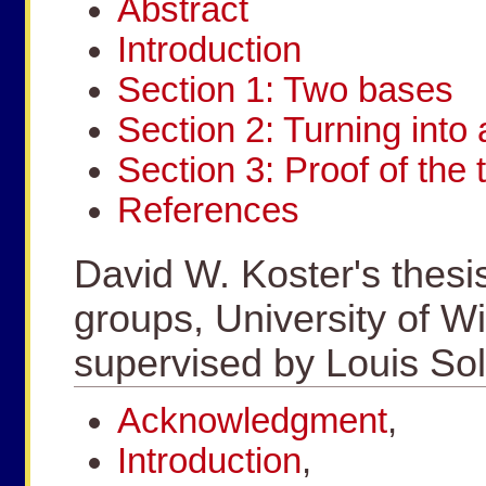
Abstract
Introduction
Section 1: Two bases
Section 2: Turning into 
Section 3: Proof of the
References
David W. Koster's thesi
groups, University of W
supervised by Louis S
Acknowledgment
,
Introduction
,