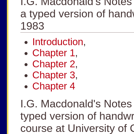
I.G. Macdonald's Notes
a typed version of hand
1983
Introduction
,
Chapter 1
,
Chapter 2
,
Chapter 3
,
Chapter 4
I.G. Macdonald's Notes
typed version of handwr
course at University of 