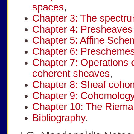
spaces
,
Chapter 3: The spectru
Chapter 4: Presheave
Chapter 5: Affine Sch
Chapter 6: Prescheme
Chapter 7: Operations
coherent sheaves
,
Chapter 8: Sheaf coho
Chapter 9: Cohomology
Chapter 10: The Riem
Bibliography
.