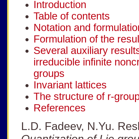
Introduction
Table of contents
Notation and formulatio
Formulation of the resul
Several auxiliary result
irreducible infinite non
groups
Invariant lattices
The structure of r-grou
References
L.D. Fadeev, N.Yu. Resh
Quantization of Lie gro