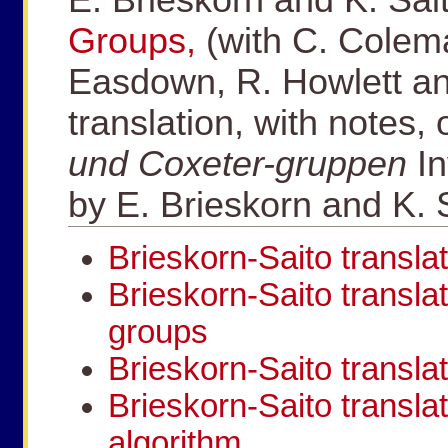
Groups,
(with C. Colema
Easdown, R. Howlett an
translation, with notes,
und Coxeter-gruppen
I
by E. Brieskorn and K. 
Brieskorn-Saito translat
Brieskorn-Saito translat
groups
Brieskorn-Saito transla
Brieskorn-Saito transla
algorithm