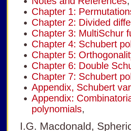
Notes and References
,
Chapter 1: Permutation
Chapter 2: Divided diff
Chapter 3: MultiSchur f
Chapter 4: Schubert po
Chapter 5: Orthogonalit
Chapter 6: Double Schu
Chapter 7: Schubert po
Appendix, Schubert var
Appendix: Combinatoria
polynomials
,
I.G. Macdonald, Spheric