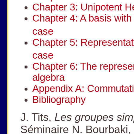
Chapter 3: Unipotent H
Chapter 4: A basis with 
case
Chapter 5: Representat
case
Chapter 6: The represe
algebra
Appendix A: Commutatio
Bibliography
J. Tits,
Les groupes sim
Séminaire N. Bourbaki, 