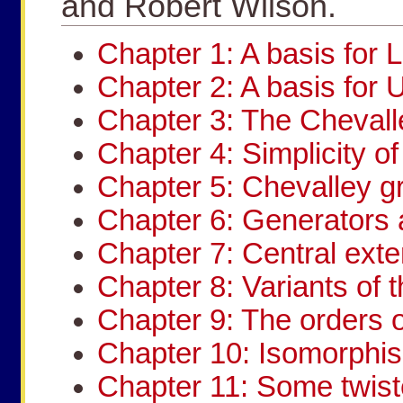
and Robert Wilson.
Chapter 1: A basis for L
Chapter 2: A basis for 
Chapter 3: The Chevall
Chapter 4: Simplicity o
Chapter 5: Chevalley g
Chapter 6: Generators 
Chapter 7: Central ext
Chapter 8: Variants of
Chapter 9: The orders o
Chapter 10: Isomorphi
Chapter 11: Some twis