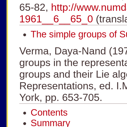
65-82,
http://www.num
1961__6__65_0
(transl
The simple groups of 
Verma, Daya-Nand (1975
groups in the represent
groups and their Lie al
Representations, ed. I
York, pp. 653-705.
Contents
Summary