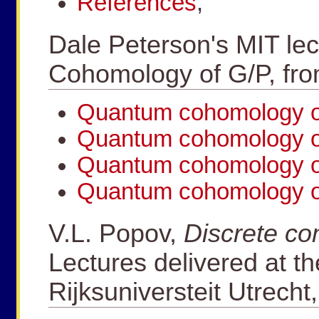
References
,
Dale Peterson's MIT le
Cohomology of G/P, fr
Quantum cohomology of
Quantum cohomology of
Quantum cohomology of
Quantum cohomology of
V.L. Popov,
Discrete co
Lectures delivered at th
Rijksuniversteit Utrecht