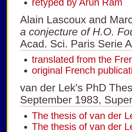
retyped by Arun Ram
Alain Lascoux and Mar
a conjecture of H.O. Fo
Acad. Sci. Paris Serie 
translated from the Fr
original French publicat
van der Lek's PhD Thesi
September 1983, Superv
The thesis of van der
The thesis of van der L