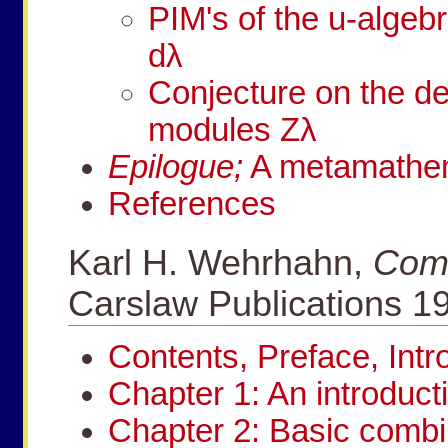
PIM's of the
u
-algeb
d
λ
Conjecture on the d
modules
Z
λ
Epilogue;
A metamathema
References
Karl H. Wehrhahn,
Comb
Carslaw Publications 1
Contents, Preface, Int
Chapter 1: An introduct
Chapter 2: Basic combi