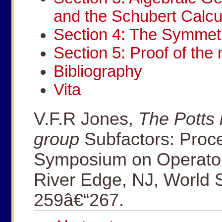
and the Schubert Calcu
Section 4: The Symmetr
Section 5: Proof of the 
Bibliography
Vita
V.F.R Jones,
The Potts
group
Subfactors: Proce
Symposium on Operator
River Edge, NJ, World S
259â€“267.