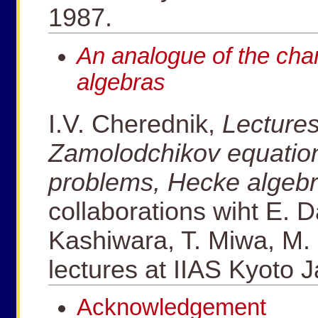
1987.
An analogue of the cha
algebras
I.V. Cherednik,
Lectures
Zamolodchikov equatio
problems, Hecke algeb
collaborations wiht E. D
Kashiwara, T. Miwa, M. 
lectures at IIAS Kyoto 
Acknowledgement