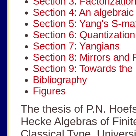
Section 3: Factorizatio
Section 4: An algebraic 
Section 5: Yang's S-mat
Section 6: Quantization
Section 7: Yangians
Section 8: Mirrors and 
Section 9: Towards th
Bibliography
Figures
The thesis of P.N. Hoef
Hecke Algebras of Finit
Classical Type, Universi