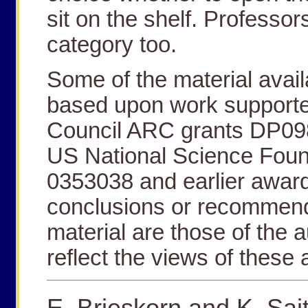
sit on the shelf. Professors
category too.
Some of the material avail
based upon work supporte
Council ARC grants DP0
US National Science Foun
0353038 and earlier award
conclusions or recommend
material are those of the 
reflect the views of these
E. Brieskorn and K. Sai