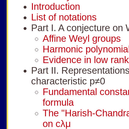
Introduction
List of notations
Part I. A conjecture on
Affine Weyl groups
Harmonic polynomial
Evidence in low ran
Part II. Representation
characteristic
p
≠
0
Fundamental consta
formula
The "Harish-Chandra 
on
c
λ
μ