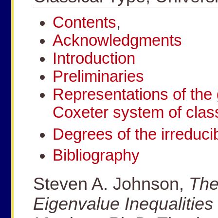
Contents
,
Acknowledgments
Introduction
Preliminaries
Representations of the 
Coxeter system of class
Degrees of the irreducib
Bibliography
Steven A. Johnson,
The
Eigenvalue Inequalities