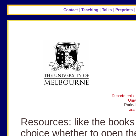
Contact
|
Teaching
|
Talks
|
Preprints
Department of
Univ
Parkvi
ara
Resources: like the books 
choice whether to open th