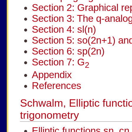
Section 2: Graphical re
Section 3: The q-analog
Section 4: sl(n)
Section 5: so(2n+1) an
Section 6: sp(2n)
Section 7: G
2
Appendix
References
Schwalm, Elliptic functi
trigonometry
Elliptic functions sn, c