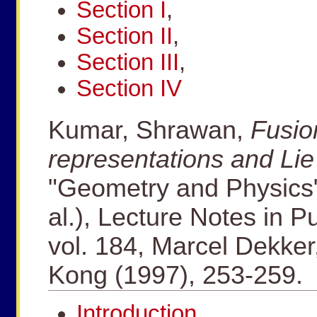
Section I
,
Section II
,
Section III
,
Section IV
Kumar, Shrawan,
Fusion
representations and Li
"Geometry and Physics" 
al.), Lecture Notes in 
vol. 184, Marcel Dekke
Kong (1997), 253-259.
Introduction