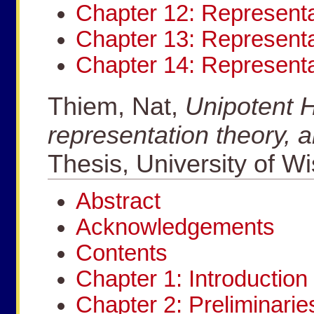
Chapter 12: Representa
Chapter 13: Representa
Chapter 14: Represent
Thiem, Nat,
Unipotent H
representation theory, 
Thesis, University of W
Abstract
Acknowledgements
Contents
Chapter 1: Introduction
Chapter 2: Preliminarie