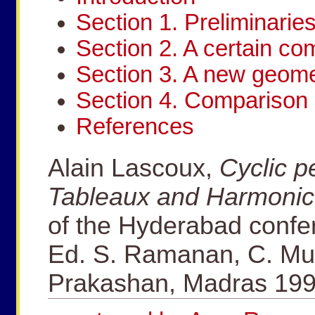
Section 1. Preliminarie
Section 2. A certain c
Section 3. A new geomet
Section 4. Comparison 
References
Alain Lascoux,
Cyclic p
Tableaux and Harmonic
of the Hyderabad confe
Ed. S. Ramanan, C. Mu
Prakashan, Madras 199