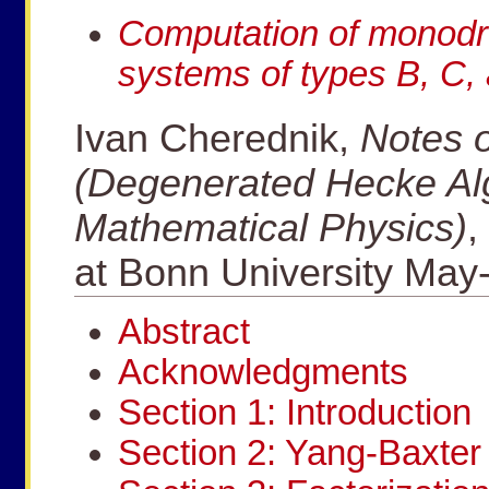
Computation of monodro
systems of types B, C,
Ivan Cherednik,
Notes o
(Degenerated Hecke Al
Mathematical Physics)
,
at Bonn University May
Abstract
Acknowledgments
Section 1: Introduction
Section 2: Yang-Baxter 