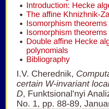
Introduction: Hecke alg
The affine Khnizhnik-Z
Isomorphism theorems 
Isomorphism theorems 
Double affine Hecke a
polynomials
Bibliography
I.V. Cherednik,
Computa
certain W-invariant loca
D
, Funktsional'nyi Anali
No. 1, pp. 88-89, Janu