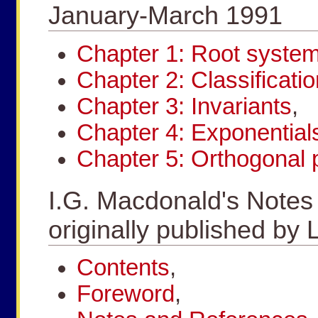
January-March 1991
Chapter 1: Root syste
Chapter 2: Classificatio
Chapter 3: Invariants
,
Chapter 4: Exponential
Chapter 5: Orthogonal 
I.G. Macdonald's Notes
originally published 
Contents
,
Foreword
,