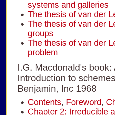
systems and galleries
The thesis of van der L
The thesis of van der L
groups
The thesis of van der L
problem
I.G. Macdonald's book:
Introduction to schemes
Benjamin, Inc 1968
Contents
,
Foreword
,
Ch
Chapter 2: Irreducible 