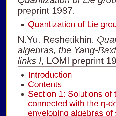
preprint 1987.
Quantization of Lie gro
N.Yu. Reshetikhin,
Quan
algebras, the Yang-Baxt
links I
, LOMI preprint 1
Introduction
Contents
Section 1: Solutions of
connected with the q-de
enveloping algebras of 