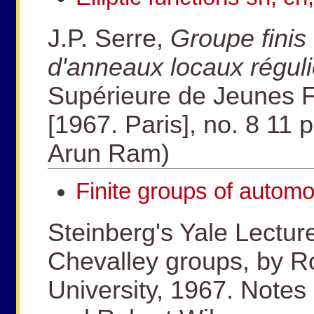
J.P. Serre,
Groupe fini
d'anneaux locaux réguli
Supérieure de Jeunes Fi
[1967. Paris], no. 8 11 p
Arun Ram)
Finite groups of automo
Steinberg's Yale Lectur
Chevalley groups, by Ro
University, 1967. Notes